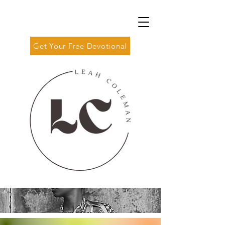
Get Your Free Devotional