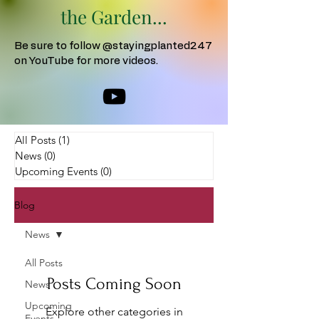
the Garden...
Be sure to follow @stayingplanted247
on YouTube for more videos.
All Posts
(1)
1 post
News
(0)
0 posts
Upcoming Events
(0)
0 posts
Blog
News
All Posts
Posts Coming Soon
News
Upcoming
Explore other categories in
Events