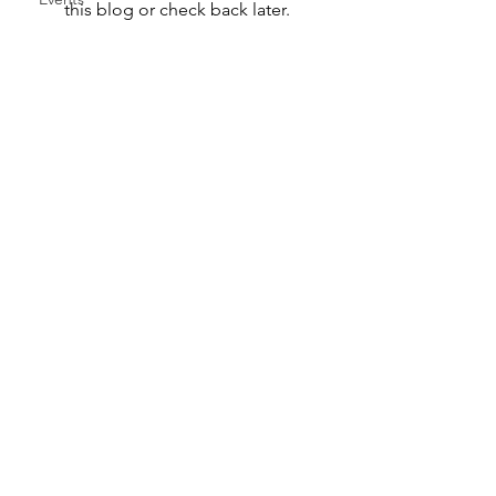
this blog or check back later.