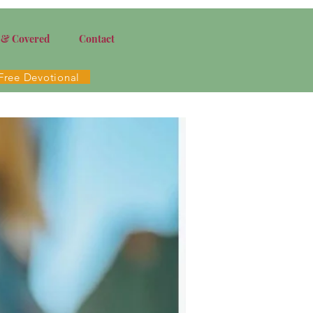
 & Covered
Contact
Free Devotional