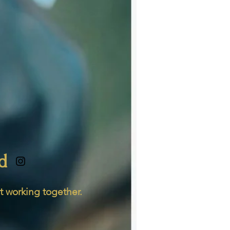
d
t working together.