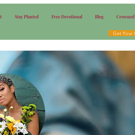
t
Stay Planted
Free Devotional
Blog
Crowned
Get Your 