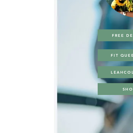
FREE D
FIT QUE
LEAHCO
SHO