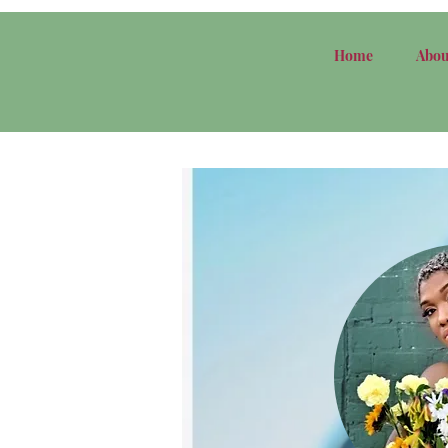
Home
Abou