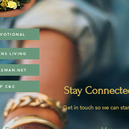
EVOTIONAL
ENS LIVING
LEMAN.NET
P C&C
Stay Connecte
Get in touch so we can star