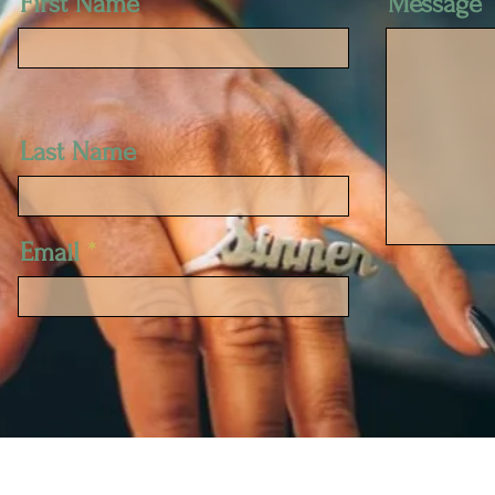
First Name
Message
Last Name
Email